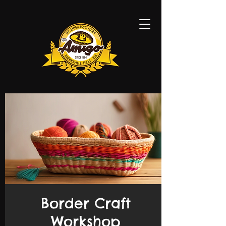
Border Craft
Workshop