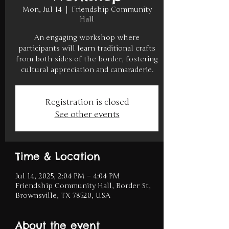
Mon, Jul 14
  |  
Friendship Community
Hall
An engaging workshop where
participants will learn traditional crafts
from both sides of the border, fostering
cultural appreciation and camaraderie.
Registration is closed
See other events
Time & Location
Jul 14, 2025, 2:04 PM – 4:04 PM
Friendship Community Hall, Border St,
Brownsville, TX 78520, USA
About the event