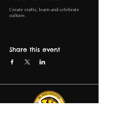
Create crafts, learn and celebrate
culture.
Share this event