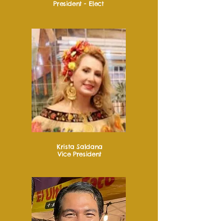
President - Elect
Krista Saldana
Vice President