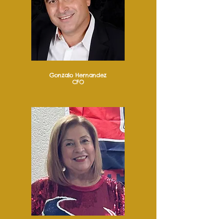
Gonzalo Hernandez
CFO