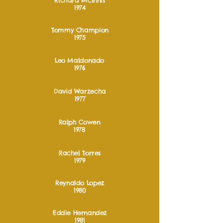
Richard McInnis
1974
Tommy Champion
1975
Leo Maldonado
1976
David Warzecha
1977
Ralph Cowen
1978
Rachel Torres
1979
Reynaldo Lopez
1980
Eddie Hernandez
1981