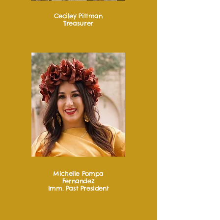
Ceciley Pittman
Treasurer
Michelle Pompa
Fernandez
Imm. Past President