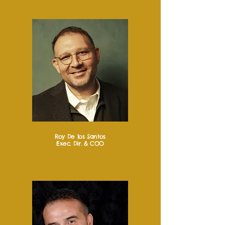
Roy De los Santos
Exec. Dir. & COO