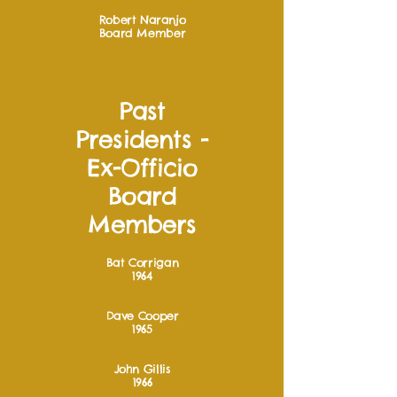
Robert Naranjo
Board Member
Past
Presidents -
Ex-Officio
Board
Members
Bat Corrigan
1964
Dave Cooper
1965
John Gillis
1966