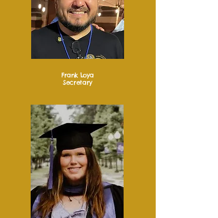
Frank Loya
Secretary