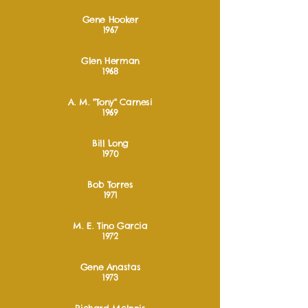
Gene Hooker
1967
Glen Herman
1968
A. M. "Tony" Carnesi
1969
Bill Long
1970
Bob Torres
1971
M. E. Tino Garcia
1972
Gene Anastas
1973