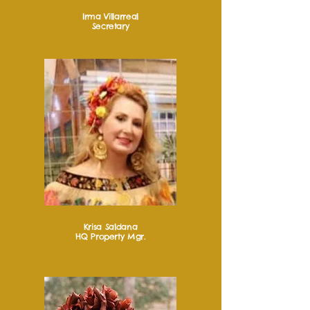
Irma Villarreal
Secretary
Krisa Saldana
HQ Property Mgr.