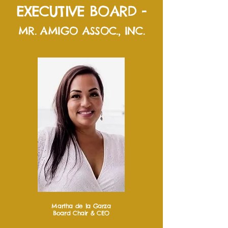
EXECUTIVE BOARD -
MR. AMIGO ASSOC., INC.
Martha de la Garza
Board Chair & CEO