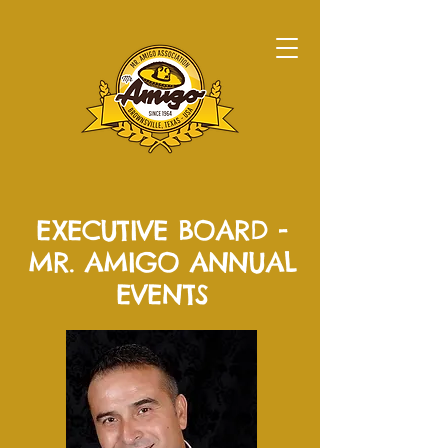
EXECUTIVE BOARD -
MR. AMIGO ANNUAL
EVENTS