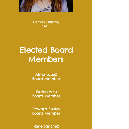
Ceciley Pittman
CMO
Elected Board
Members
Alma Lopez
Board Member
Karina Vela
Board Member
Edward Bustos
Board Member
Rene Sanchez