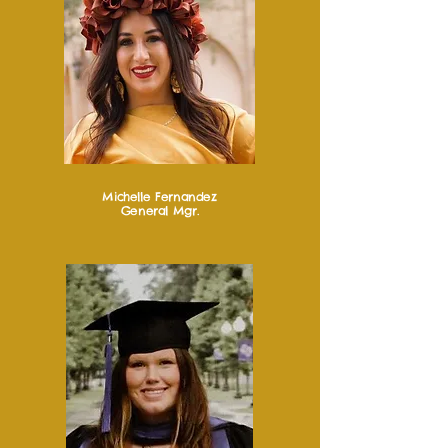
Michelle Fernandez
General Mgr.