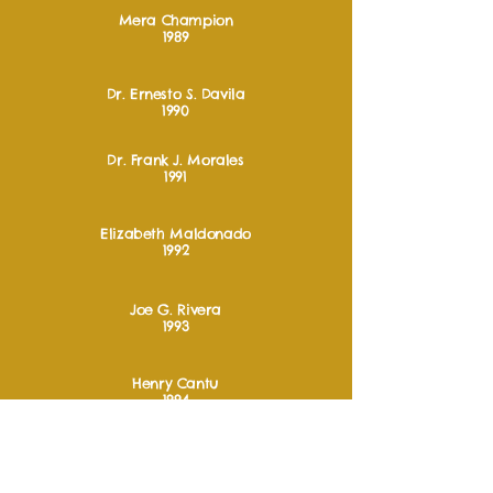
Mera Champion
1989
Dr. Ernesto S. Davila
1990
Dr. Frank J. Morales
1991
Elizabeth Maldonado
1992
Joe G. Rivera
1993
Henry Cantu
1994
Ygnacio G. Garza
1995