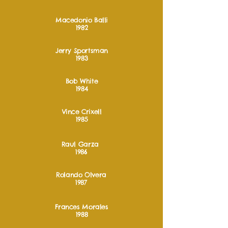
Macedonio Balli
1982
Jerry Sportsman
1983
Bob White
1984
Vince Crixell
1985
Raul Garza
1986
Rolando Olvera
1987
Frances Morales
1988