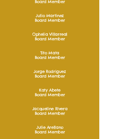
Board Member
Julio Martinez
Board Member
Ophelia Villarreal
Board Member
Tito Mata
Board Member
Jorge Rodriguez
Board Member
Katy Abete
Board Member
Jacqueline Rivera
Board Member
Julie Arellano
Board Member