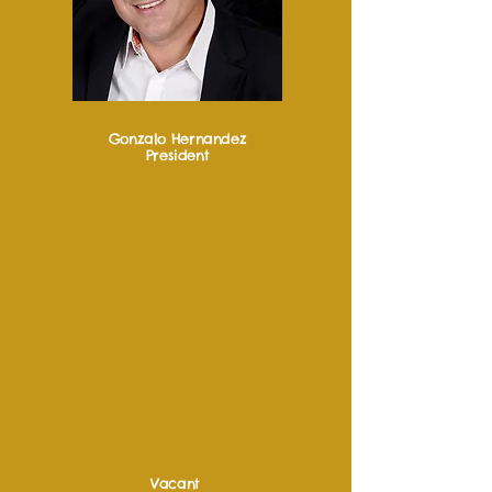
Gonzalo Hernandez
President
Vacant